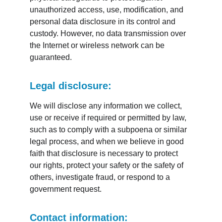
unauthorized access, use, modification, and 
personal data disclosure in its control and 
custody. However, no data transmission over 
the Internet or wireless network can be 
guaranteed.
Legal disclosure:
We will disclose any information we collect, 
use or receive if required or permitted by law, 
such as to comply with a subpoena or similar 
legal process, and when we believe in good 
faith that disclosure is necessary to protect 
our rights, protect your safety or the safety of 
others, investigate fraud, or respond to a 
government request.
Contact information: