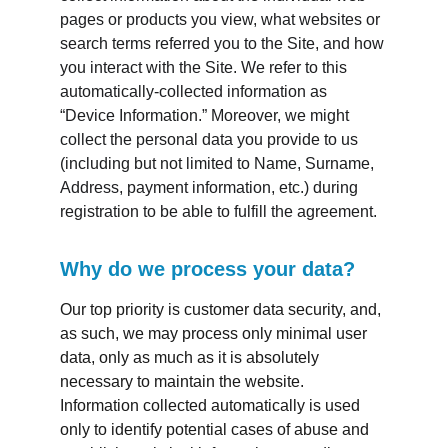
pages or products you view, what websites or 
search terms referred you to the Site, and how 
you interact with the Site. We refer to this 
automatically-collected information as 
“Device Information.” Moreover, we might 
collect the personal data you provide to us 
(including but not limited to Name, Surname, 
Address, payment information, etc.) during 
registration to be able to fulfill the agreement.
Why do we process your data?
Our top priority is customer data security, and, 
as such, we may process only minimal user 
data, only as much as it is absolutely 
necessary to maintain the website. 
Information collected automatically is used 
only to identify potential cases of abuse and 