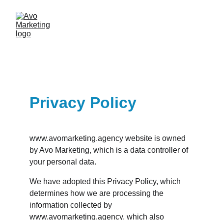
Privacy Policy
www.avomarketing.agency website is owned 
by Avo Marketing, which is a data controller of 
your personal data.
We have adopted this Privacy Policy, which 
determines how we are processing the 
information collected by 
www.avomarketing.agency, which also 