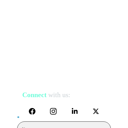
Connect
with us:
*