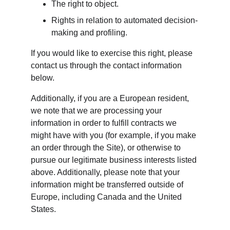
The right to object.
Rights in relation to automated decision-
making and profiling.
If you would like to exercise this right, please 
contact us through the contact information 
below.
Additionally, if you are a European resident, 
we note that we are processing your 
information in order to fulfill contracts we 
might have with you (for example, if you make 
an order through the Site), or otherwise to 
pursue our legitimate business interests listed 
above. Additionally, please note that your 
information might be transferred outside of 
Europe, including Canada and the United 
States.