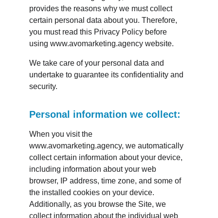
provides the reasons why we must collect 
certain personal data about you. Therefore, 
you must read this Privacy Policy before 
using www.avomarketing.agency website.
We take care of your personal data and 
undertake to guarantee its confidentiality and 
security.
Personal information we collect:
When you visit the 
www.avomarketing.agency, we automatically 
collect certain information about your device, 
including information about your web 
browser, IP address, time zone, and some of 
the installed cookies on your device. 
Additionally, as you browse the Site, we 
collect information about the individual web 