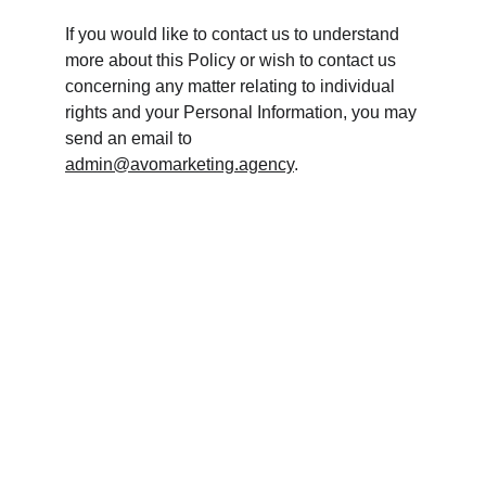
If you would like to contact us to understand 
more about this Policy or wish to contact us 
concerning any matter relating to individual 
rights and your Personal Information, you may 
send an email to 
admin@avomarketing.agency
.