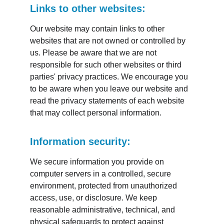
Links to other websites:
Our website may contain links to other 
websites that are not owned or controlled by 
us. Please be aware that we are not 
responsible for such other websites or third 
parties' privacy practices. We encourage you 
to be aware when you leave our website and 
read the privacy statements of each website 
that may collect personal information.
Information security:
We secure information you provide on 
computer servers in a controlled, secure 
environment, protected from unauthorized 
access, use, or disclosure. We keep 
reasonable administrative, technical, and 
physical safeguards to protect against 