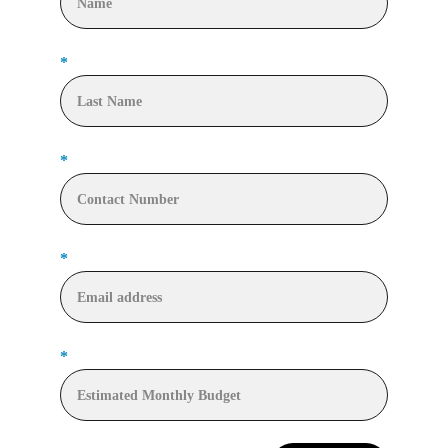
*
*
*
*