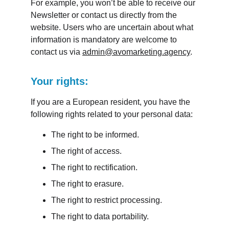
For example, you won’t be able to receive our 
Newsletter or contact us directly from the 
website. Users who are uncertain about what 
information is mandatory are welcome to 
contact us via 
admin@avomarketing.agency
.
Your rights:
If you are a European resident, you have the 
following rights related to your personal data:
The right to be informed.
The right of access.
The right to rectification.
The right to erasure.
The right to restrict processing.
The right to data portability.