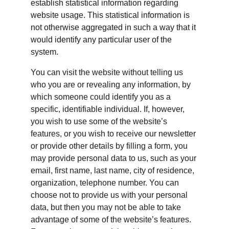
establish statistical information regarding 
website usage. This statistical information is 
not otherwise aggregated in such a way that it 
would identify any particular user of the 
system.
You can visit the website without telling us 
who you are or revealing any information, by 
which someone could identify you as a 
specific, identifiable individual. If, however, 
you wish to use some of the website’s 
features, or you wish to receive our newsletter 
or provide other details by filling a form, you 
may provide personal data to us, such as your 
email, first name, last name, city of residence, 
organization, telephone number. You can 
choose not to provide us with your personal 
data, but then you may not be able to take 
advantage of some of the website’s features. 