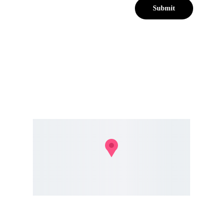
Submit
302 Glenwood Rd, Lynwood Park, Pretoria, 0081
info@avomarketing.agency 
+27 82 
615 3750